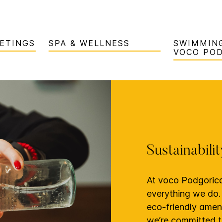
ETINGS
SPA & WELLNESS
SWIMMING
VOCO PO
Sustainabili
At voco Podgorica,
everything we do.
eco-friendly ameni
we’re committed t