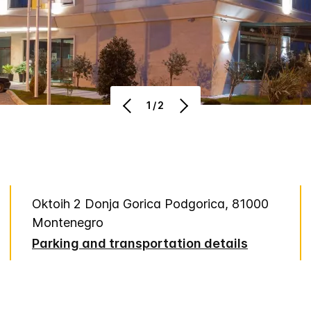
1/2
Oktoih 2 Donja Gorica Podgorica, 81000
Montenegro
Parking and transportation details