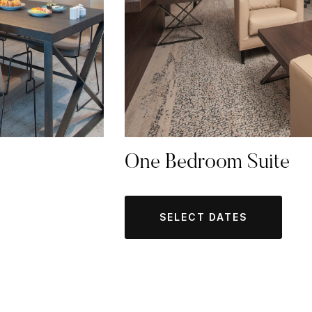
One Bedroom Suite
SELECT DATES