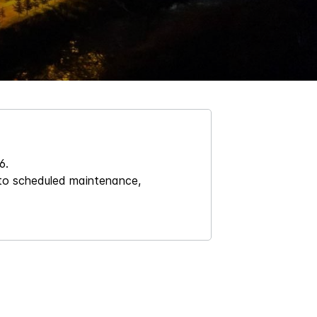
6.
 to scheduled maintenance,