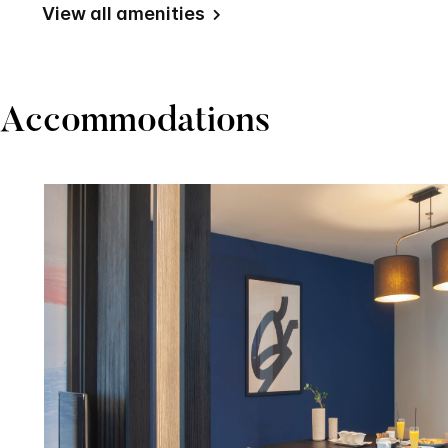
View all amenities
Accommodations