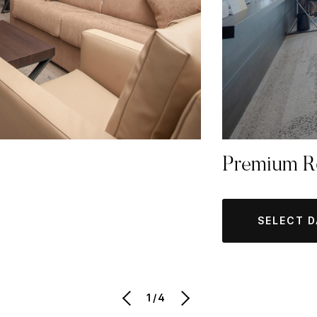
Premium 
SELECT 
1/4