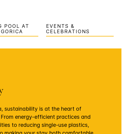
 POOL AT
EVENTS &
DGORICA
CELEBRATIONS
ty
 sustainability is at the heart of
 From energy-efficient practices and
ties to reducing single-use plastics,
o making your stay both comfortable