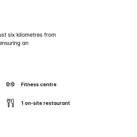
ust six kilometres from
ensuring an
Fitness centre
1 on-site restaurant