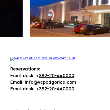
Reservations:
Front desk:
+
382-20-440000
Email:
info@vcpodgorica.com
Front desk:
+
382-20-440000