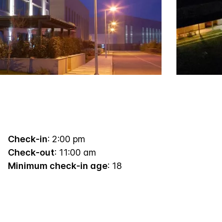
Check-in
: 2:00 pm
Check-out
: 11:00 am
Minimum check-in age
: 18