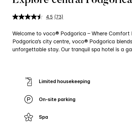
Explore central Podgorica
4.5
(73)
Read
73
Reviews.
Same
Welcome to voco® Podgorica – Where Comfort 
page
Podgorica’s city centre, voco® Podgorica blends
link.
unforgettable stay. Our tranquil spa hotel is a
Limited housekeeping
On-site parking
Spa