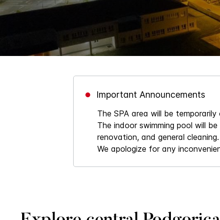
Important Announcements
The SPA area will be temporarily
The indoor swimming pool will be
renovation, and general cleaning.
We apologize for any inconvenie