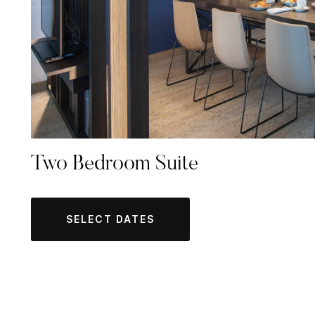
Two Bedroom Suite
SELECT DATES