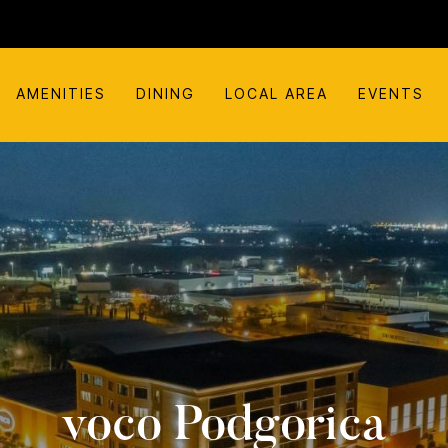
AMENITIES
DINING
LOCAL AREA
EVENTS
voco Podgorica