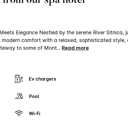
 from our spa hotel
Meets Elegance
Nestled by the serene River Sitnica, j
 modern comfort with a relaxed, sophisticated style, 
 gateway to some of Mont
...
Read more
Ev chargers
Pool
Wi-Fi