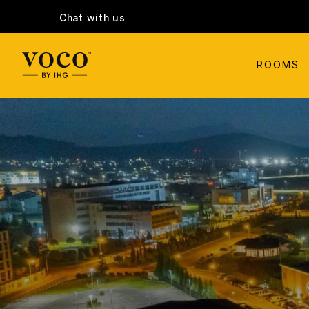
Chat with us
ROOMS