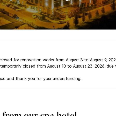
 closed for renovation works from August 3 to August 9, 202
 temporarily closed from August 10 to August 23, 2026, due
nce and thank you for your understanding.