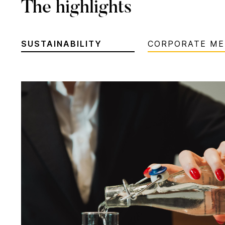
The highlights
SUSTAINABILITY
CORPORATE ME