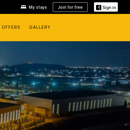
My stays
Join for free
Sign in
OFFERS
GALLERY